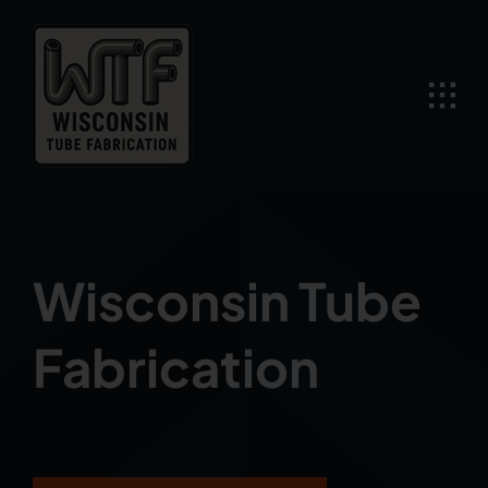
Skip
to
content
Wisconsin Tube
Fabrication