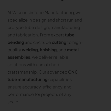
At Wisconsin Tube Manufacturing, we
specialize in design and short run and
protype tube design, manufacturing
and fabrication. From expert
tube
bending
and cnc tube
cutting
to high-
quality
welding
,
finishing
, and
metal
assemblies
, we deliver reliable
solutions with unmatched
craftsmanship. Our advanced
CNC
tube manufacturing
capabilities
ensure accuracy, efficiency, and
performance for projects of any
scale.