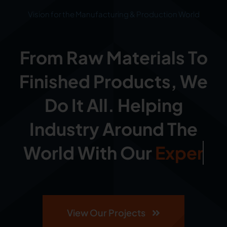
Vision for the Manufacturing & Production World
From Raw Materials To
Finished Products, We
Do It All. Helping
Industry Around The
World With Our
View Our Projects