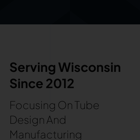
Serving Wisconsin
Since 2012
Focusing On Tube
Design And
Manufacturing