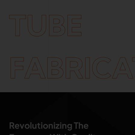
TUBE
FABRICA
Revolutionizing The