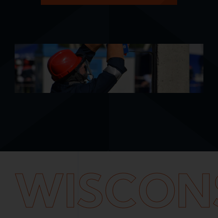
WISCON