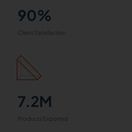
90%
Client Satisfaction
7.2M
Products Exported