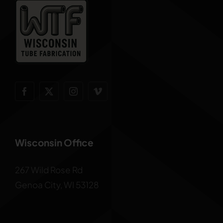
Wisconsin Office
267 Wild Rose Rd
Genoa City, WI 53128