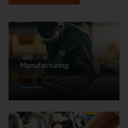
Manufacturing
For a variety of applications
Learn More