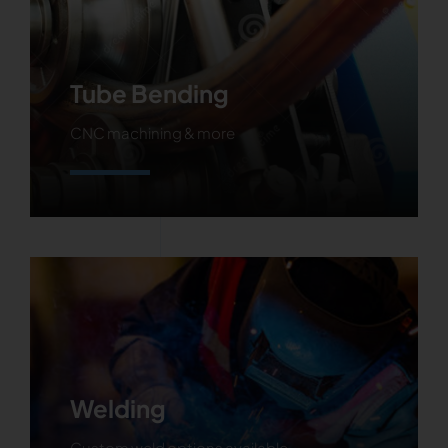
Tube Bending
CNC machining & more
Learn More
Welding
Custom weld options available