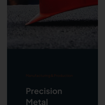
Manufacturing & Production
Precision
Metal