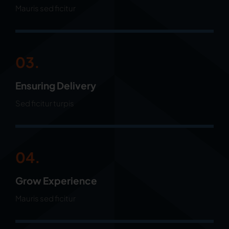
Mauris sed ficitur
03.
Ensuring Delivery
Sed ficitur turpis
04.
Grow Experience
Mauris sed ficitur