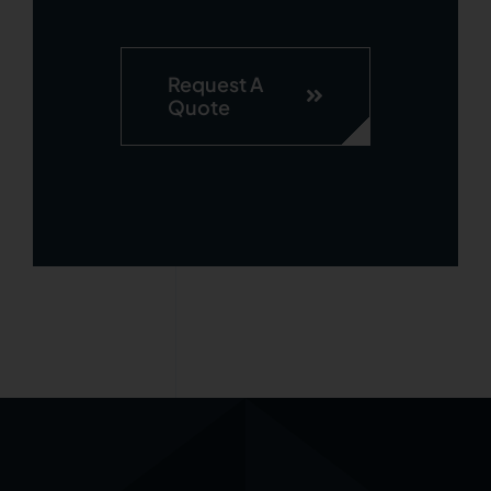
Request A
Quote