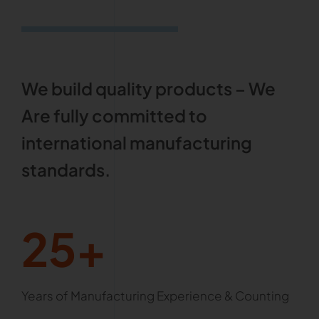
We build quality products – We
Are fully committed to
international manufacturing
standards.
25+
Years of Manufacturing Experience & Counting