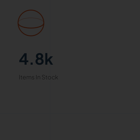
4.8k
Items In Stock