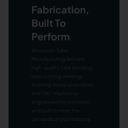
Fabrication,
Built To
Perform
Wisconsin Tube
Manufacturing delivers
high-quality tube bending,
laser cutting, welding,
finishing, metal assemblies,
and CNC machining—
engineered for precision
and built to meet the
demands of your industry.