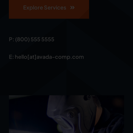
Explore Services
P: (800) 555 5555
E: hello[at]avada-comp.com