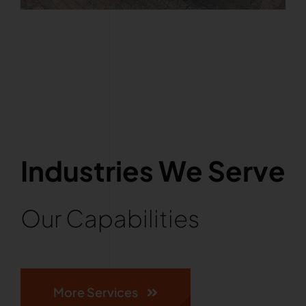
Industries We Serve
Our Capabilities
More Services