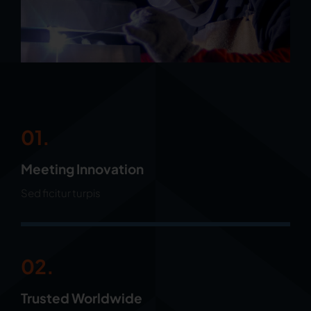
01.
Meeting Innovation
Sed ficitur turpis
02.
Trusted Worldwide