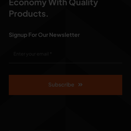
Economy With Quality
Products.
Signup For Our Newsletter
Subscribe