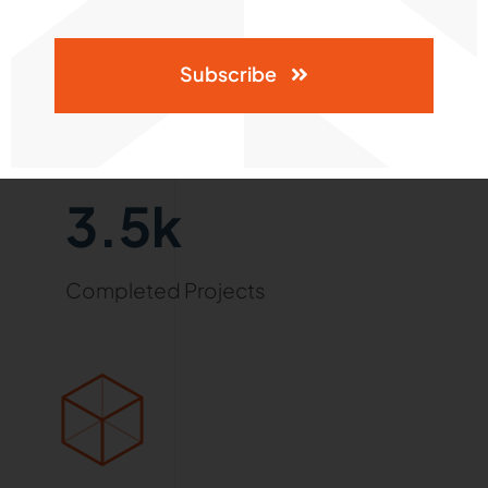
Subscribe
3.5k
Completed Projects